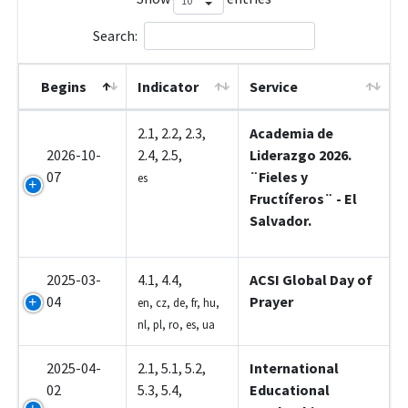
Search:
Begins
Indicator
Service
1A014
2.1, 2.2, 2.3,
Academia de
2026-10-
2.4, 2.5,
Liderazgo 2026.
07
¨Fieles y
es
Fructíferos¨ - El
Salvador.
2025-03-
4.1, 4.4,
ACSI Global Day of
04
Prayer
en, cz, de, fr, hu,
nl, pl, ro, es, ua
2025-04-
2.1, 5.1, 5.2,
International
02
5.3, 5.4,
Educational