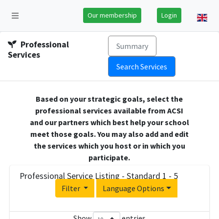
Our membership
Login
Professional
Summary
Services
Search Services
Based on your strategic goals, select the
professional services available from ACSI
and our partners which best help your school
meet those goals. You may also add and edit
the services which you host or in which you
participate.
Professional Service Listing - Standard 1 - 5
Filter
Language Options
Show
entries