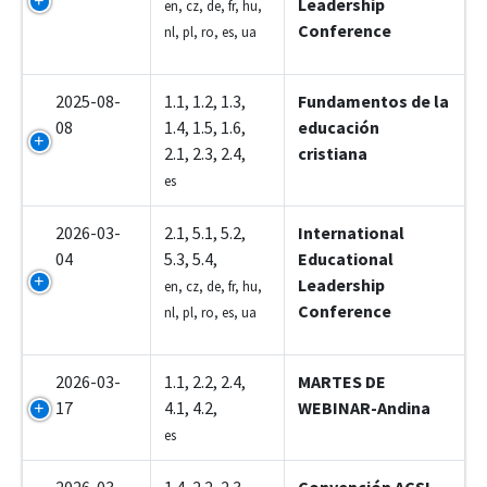
Leadership
en, cz, de, fr, hu,
Conference
nl, pl, ro, es, ua
2025-08-
1.1, 1.2, 1.3,
Fundamentos de la
08
1.4, 1.5, 1.6,
educación
2.1, 2.3, 2.4,
cristiana
es
2026-03-
2.1, 5.1, 5.2,
International
04
5.3, 5.4,
Educational
Leadership
en, cz, de, fr, hu,
Conference
nl, pl, ro, es, ua
2026-03-
1.1, 2.2, 2.4,
MARTES DE
17
4.1, 4.2,
WEBINAR-Andina
es