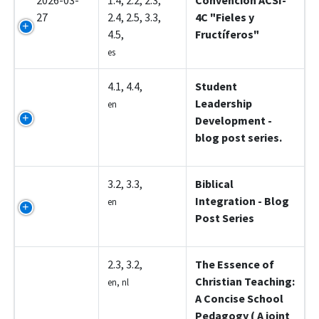
2026-03-
1.4, 2.2, 2.3,
Convención ACSI-
27
2.4, 2.5, 3.3,
4C "Fieles y
4.5,
Fructíferos"
es
Z5002
4.1, 4.4,
Student
Leadership
en
Development -
blog post series.
Z5003
3.2, 3.3,
Biblical
Integration - Blog
en
Post Series
Z5004
2.3, 3.2,
The Essence of
Christian Teaching:
en, nl
A Concise School
Pedagogy ( A joint