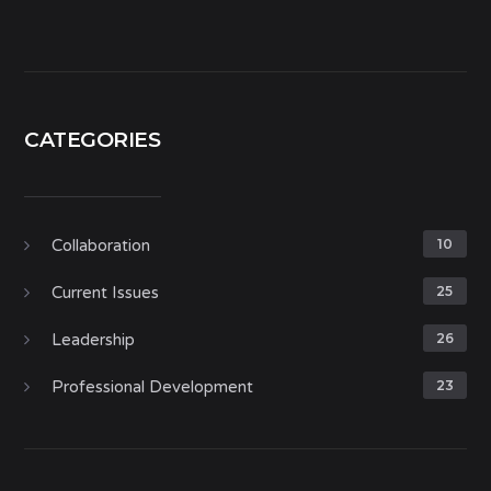
CATEGORIES
Collaboration
10
Current Issues
25
Leadership
26
Professional Development
23