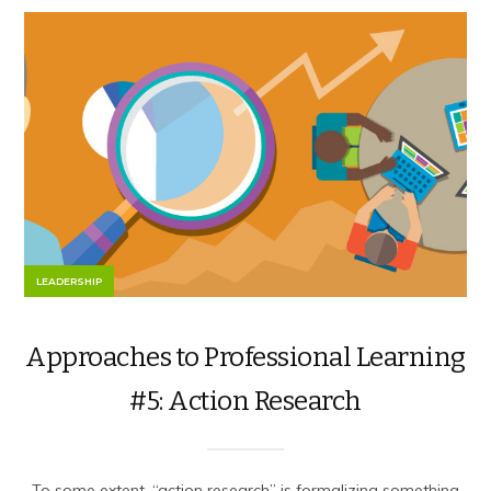
LEADERSHIP
Approaches to Professional Learning
#5: Action Research
To some extent, “action research” is formalizing something