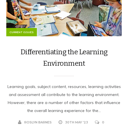
CURRENT ISSUES
Differentiating the Learning
Environment
Learning goals, subject content, resources, learning activities
and assessment all contribute to the learning environment.
However, there are a number of other factors that influence
the overall learning experience for the...
ROSLYN BARNES
30TH MAY '23
0