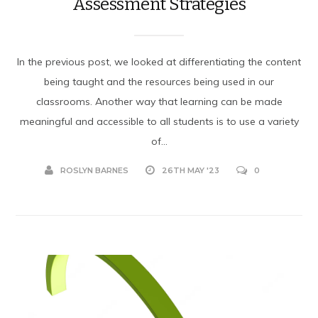
Assessment Strategies
In the previous post, we looked at differentiating the content
being taught and the resources being used in our
classrooms. Another way that learning can be made
meaningful and accessible to all students is to use a variety
of...
ROSLYN BARNES
26TH MAY '23
0