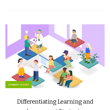
CURRENT ISSUES
Differentiating Learning and