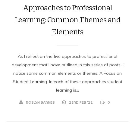
Approaches to Professional
Learning: Common Themes and
Elements
As I reflect on the five approaches to professional
development that I have outlined in this series of posts, I
notice some common elements or themes: A Focus on
Student Learning. In each of these approaches student
learning is...
ROSLYN BARNES
23RD FEB '22
0