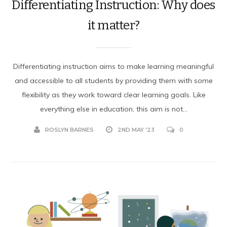
Differentiating Instruction: Why does
it matter?
Differentiating instruction aims to make learning meaningful
and accessible to all students by providing them with some
flexibility as they work toward clear learning goals. Like
everything else in education, this aim is not...
ROSLYN BARNES
2ND MAY '23
0