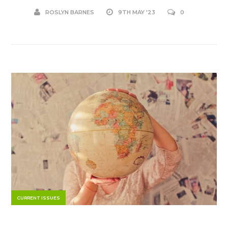
ROSLYN BARNES
9TH MAY '23
0
CURRENT ISSUES