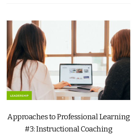
LEADERSHIP
Approaches to Professional Learning
#3: Instructional Coaching