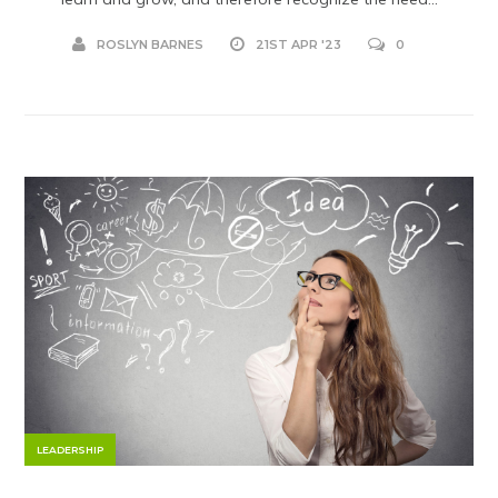
ROSLYN BARNES
21ST APR '23
0
LEADERSHIP