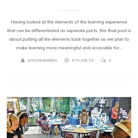
Having looked at the elements of the learning experience
that can be differentiated as separate parts, this final post is
about putting all the elements back together as we plan to
make learning more meaningful and accessible for...
ROSLYN BARNES
6TH JUN '23
0