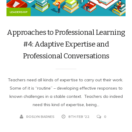
LEADERSHIP
Approaches to Professional Learning
#4: Adaptive Expertise and
Professional Conversations
Teachers need all kinds of expertise to carry out their work.
Some of it is “routine” – developing effective responses to
known challenges in a stable context. Teachers do indeed
need this kind of expertise, being...
ROSLYN BARNES
8TH FEB '22
0