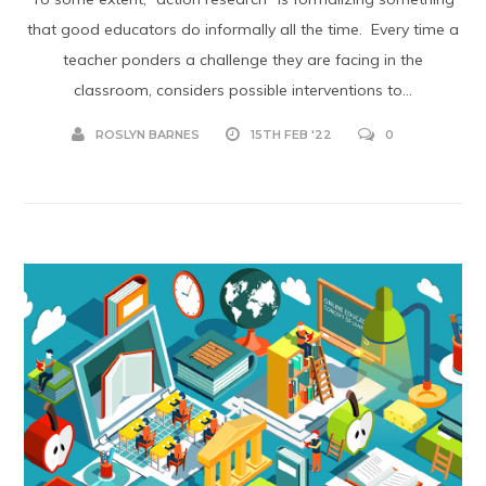
that good educators do informally all the time. Every time a
teacher ponders a challenge they are facing in the
classroom, considers possible interventions to...
ROSLYN BARNES
15TH FEB '22
0