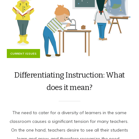
CURRENT ISSUES
Differentiating Instruction: What
does it mean?
The need to cater for a diversity of learners in the same
classroom causes a significant tension for many teachers.
On the one hand, teachers desire to see all their students
learn and grow, and therefore recognize the need...