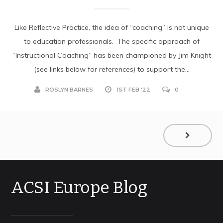
Like Reflective Practice, the idea of “coaching” is not unique
to education professionals. The specific approach of
“Instructional Coaching” has been championed by Jim Knight
(see links below for references) to support the...
ROSLYN BARNES
1ST FEB '22
0
ACSI Europe Blog