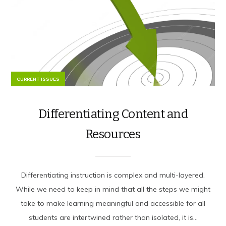
CURRENT ISSUES
Differentiating Content and
Resources
Differentiating instruction is complex and multi-layered.
While we need to keep in mind that all the steps we might
take to make learning meaningful and accessible for all
students are intertwined rather than isolated, it is...