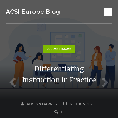
ACSI Europe Blog
CURRENT ISSUES
Differentiating
Instruction in Practice
ROSLYN BARNES
6TH JUN '23
0