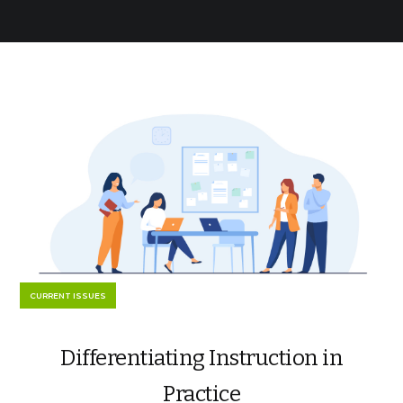
CURRENT ISSUES
Differentiating Instruction in
Practice