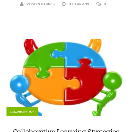
ROSLYN BARNES
8TH APR '19
0
COLLABORATION
Collaborative Learning Strategies