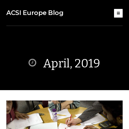
ACSI Europe Blog
April, 2019