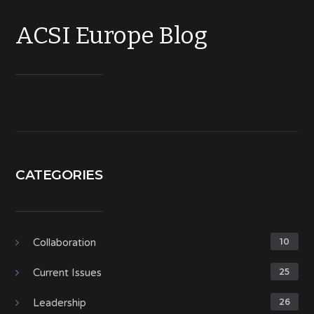
ACSI Europe Blog
CATEGORIES
Collaboration
10
Current Issues
25
Leadership
26