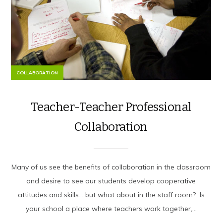
COLLABORATION
Teacher-Teacher Professional
Collaboration
Many of us see the benefits of collaboration in the classroom
and desire to see our students develop cooperative
attitudes and skills… but what about in the staff room? Is
your school a place where teachers work together,...