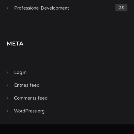
Professional Development
23
META
Log in
Entries feed
Comments feed
WordPress.org