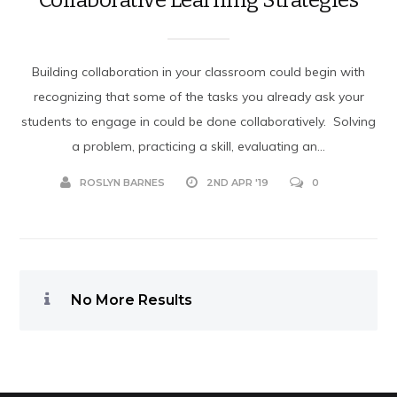
Building collaboration in your classroom could begin with
recognizing that some of the tasks you already ask your
students to engage in could be done collaboratively. Solving
a problem, practicing a skill, evaluating an...
ROSLYN BARNES
2ND APR '19
0
No More Results