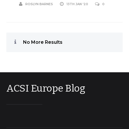
ROSLYN BARNES
13TH JAN '20
0
No More Results
ACSI Europe Blog