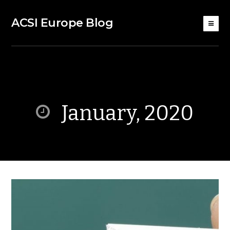
ACSI Europe Blog
January, 2020