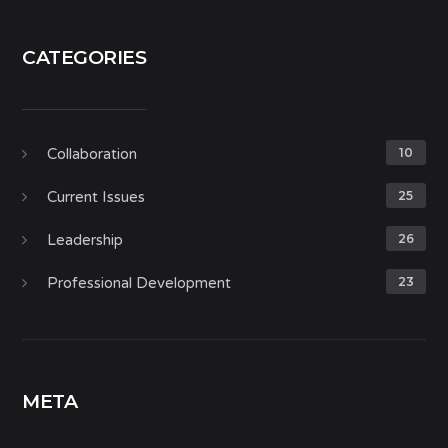
CATEGORIES
Collaboration
10
Current Issues
25
Leadership
26
Professional Development
23
META