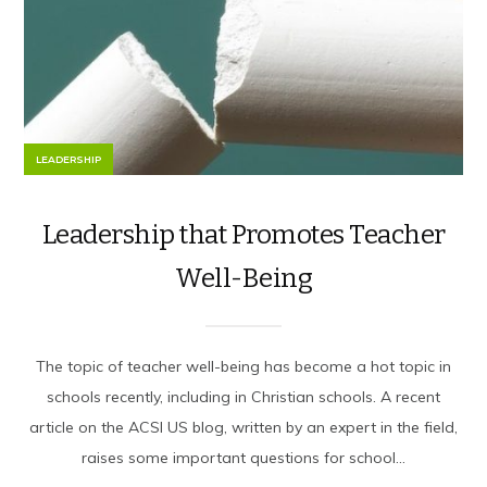
LEADERSHIP
Leadership that Promotes Teacher
Well-Being
The topic of teacher well-being has become a hot topic in
schools recently, including in Christian schools. A recent
article on the ACSI US blog, written by an expert in the field,
raises some important questions for school...