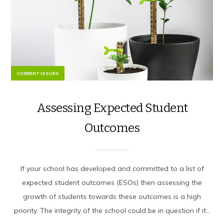
CURRENT ISSUES
Assessing Expected Student
Outcomes
If your school has developed and committed to a list of
expected student outcomes (ESOs) then assessing the
growth of students towards these outcomes is a high
priority. The integrity of the school could be in question if it...