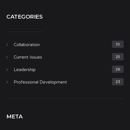
CATEGORIES
Collaboration
10
Current Issues
25
Leadership
26
Professional Development
23
META