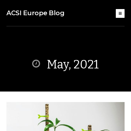
ACSI Europe Blog
May, 2021