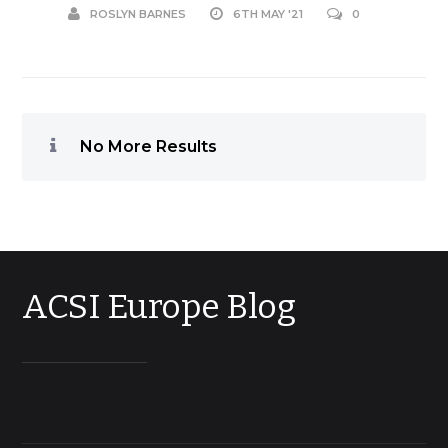
ROSLYN BARNES
6TH MAY '21
0
No More Results
ACSI Europe Blog