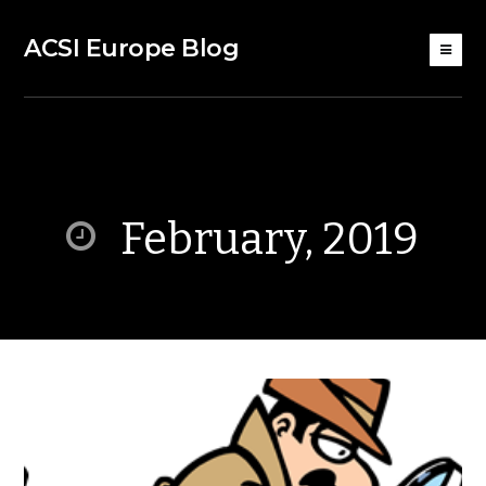
ACSI Europe Blog
February, 2019