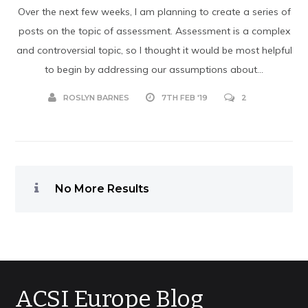
Over the next few weeks, I am planning to create a series of
posts on the topic of assessment. Assessment is a complex
and controversial topic, so I thought it would be most helpful
to begin by addressing our assumptions about...
ROSLYN BARNES
7TH FEB '19
2
No More Results
ACSI Europe Blog