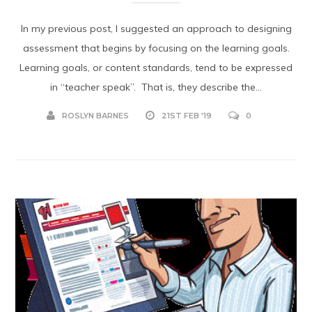
In my previous post, I suggested an approach to designing
assessment that begins by focusing on the learning goals.
Learning goals, or content standards, tend to be expressed
in “teacher speak”. That is, they describe the...
ROSLYN BARNES
21ST FEB '19
0