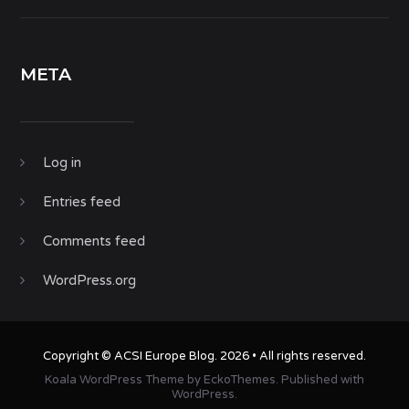
META
Log in
Entries feed
Comments feed
WordPress.org
Copyright ©
ACSI Europe Blog
. 2026 • All rights reserved.
Koala WordPress Theme
by
EckoThemes
.
Published with
WordPress
.