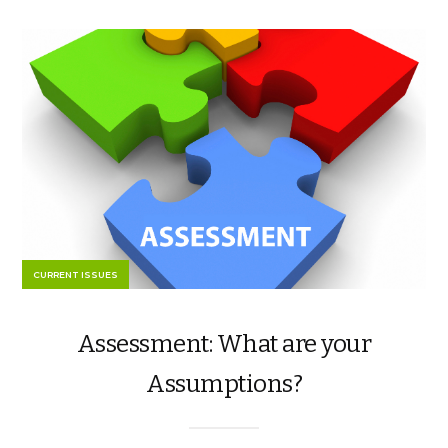
CURRENT ISSUES
Assessment: What are your
Assumptions?