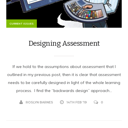
CURRENT ISSUES
Designing Assessment
If we hold to the assumptions about assessment that I
outlined in my previous post, then it is clear that assessment
needs to be carefully designed in light of the whole learning
process. I find the “backwards design” approach...
ROSLYN BARNES
14TH FEB '19
0