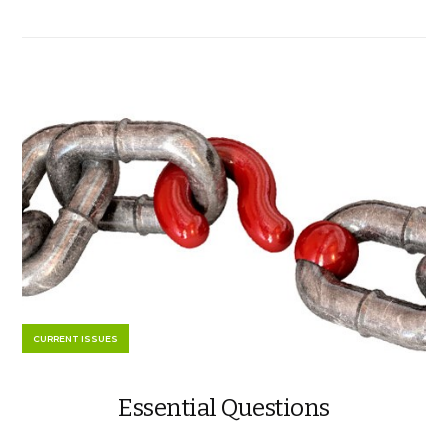
CURRENT ISSUES
Essential Questions