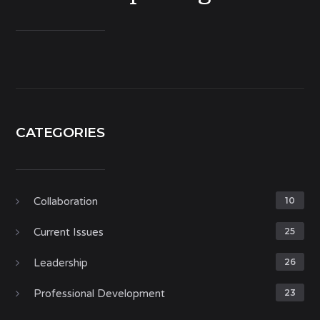
CATEGORIES
Collaboration
10
Current Issues
25
Leadership
26
Professional Development
23