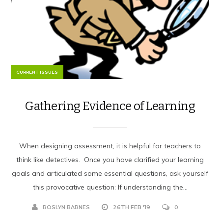
CURRENT ISSUES
Gathering Evidence of Learning
When designing assessment, it is helpful for teachers to
think like detectives. Once you have clarified your learning
goals and articulated some essential questions, ask yourself
this provocative question: If understanding the...
ROSLYN BARNES
26TH FEB '19
0