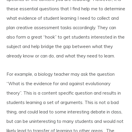
these essential questions that I find help me to determine
what evidence of student learning I need to collect and
plan creative assessment tasks accordingly. They can
also form a great “hook” to get students interested in the
subject and help bridge the gap between what they
already know or can do, and what they need to learn.
For example, a biology teacher may ask the question
“What is the evidence for and against evolutionary
theory”. This is a content specific question and results in
students learning a set of arguments. This is not a bad
thing, and could lead to some interesting debate in class,
but can be uninteresting to many students and would not
likely lead to transfer of learning to other areas. The