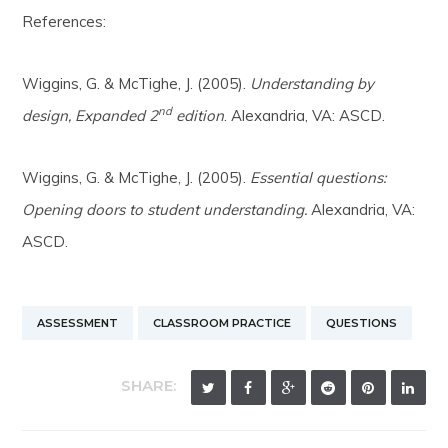
References:
Wiggins, G. & McTighe, J. (2005).
Understanding by
nd
design, Expanded 2
edition
. Alexandria, VA: ASCD.
Wiggins, G. & McTighe, J. (2005).
Essential questions:
Opening doors to student understanding.
Alexandria, VA:
ASCD.
ASSESSMENT
CLASSROOM PRACTICE
QUESTIONS
SHARE: