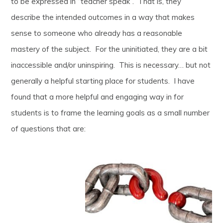
to be expressed in “teacher speak”. That is, they
describe the intended outcomes in a way that makes
sense to someone who already has a reasonable
mastery of the subject. For the uninitiated, they are a bit
inaccessible and/or uninspiring. This is necessary… but not
generally a helpful starting place for students. I have
found that a more helpful and engaging way in for
students is to frame the learning goals as a small number
of questions that are: