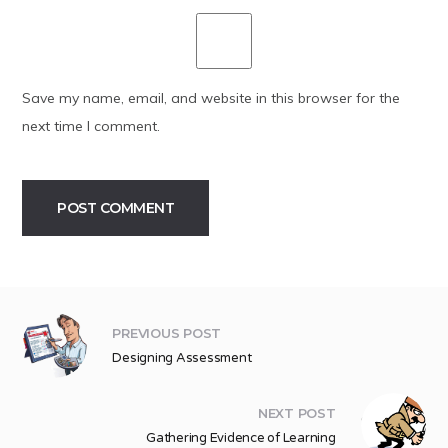
Save my name, email, and website in this browser for the
next time I comment.
Alternative:
PREVIOUS POST
Designing Assessment
NEXT POST
Gathering Evidence of Learning