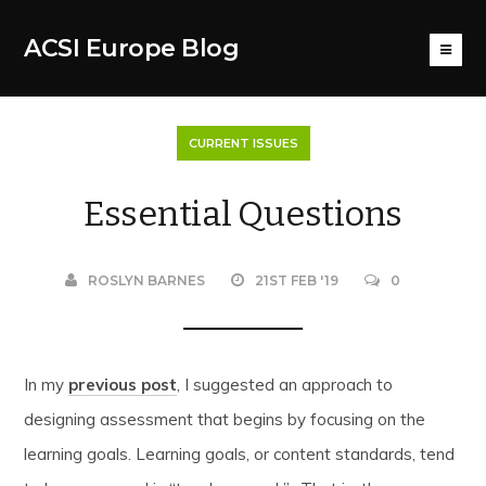
ACSI Europe Blog
CURRENT ISSUES
Essential Questions
ROSLYN BARNES
21ST FEB '19
0
In my
previous post
, I suggested an approach to
designing assessment that begins by focusing on the
learning goals. Learning goals, or content standards, tend