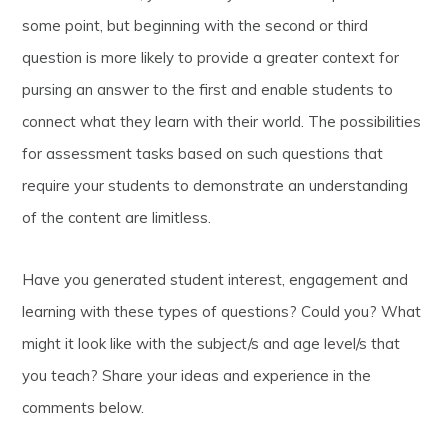
some point, but beginning with the second or third
question is more likely to provide a greater context for
pursing an answer to the first and enable students to
connect what they learn with their world. The possibilities
for assessment tasks based on such questions that
require your students to demonstrate an understanding
of the content are limitless.
Have you generated student interest, engagement and
learning with these types of questions? Could you? What
might it look like with the subject/s and age level/s that
you teach? Share your ideas and experience in the
comments below.