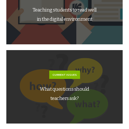
Teaching students to read well
in the digital environment
CURRENT ISSUES
What questions should
teachers ask?