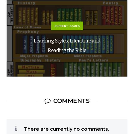
CURRENT ISSUES
Learning Styles, Literature and
Reading the Bible
COMMENTS
There are currently no comments.