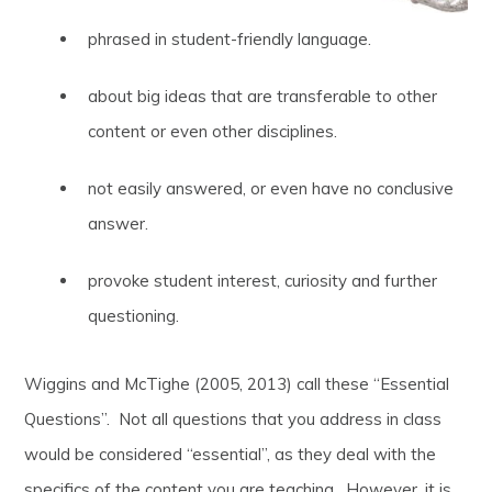
phrased in student-friendly language.
about big ideas that are transferable to other
content or even other disciplines.
not easily answered, or even have no conclusive
answer.
provoke student interest, curiosity and further
questioning.
Wiggins and McTighe (2005, 2013) call these “Essential
Questions”. Not all questions that you address in class
would be considered “essential”, as they deal with the
specifics of the content you are teaching. However, it is