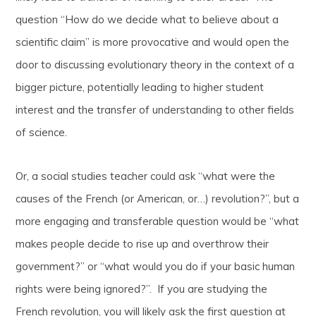
question “How do we decide what to believe about a
scientific claim” is more provocative and would open the
door to discussing evolutionary theory in the context of a
bigger picture, potentially leading to higher student
interest and the transfer of understanding to other fields
of science.
Or, a social studies teacher could ask “what were the
causes of the French (or American, or…) revolution?”, but a
more engaging and transferable question would be “what
makes people decide to rise up and overthrow their
government?” or “what would you do if your basic human
rights were being ignored?”. If you are studying the
French revolution, you will likely ask the first question at