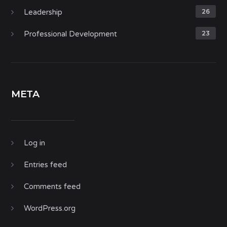
Leadership
26
Professional Development
23
META
Log in
Entries feed
Comments feed
WordPress.org