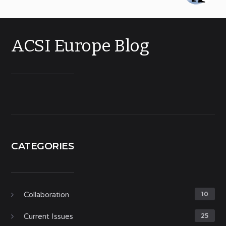
ACSI Europe Blog
CATEGORIES
Collaboration
10
Current Issues
25