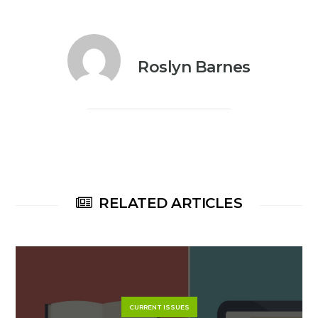
Roslyn Barnes
RELATED ARTICLES
CURRENT ISSUES