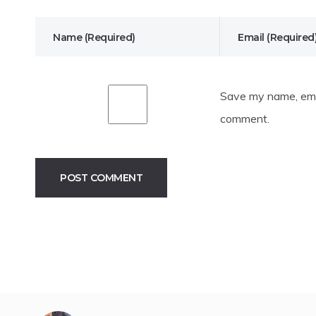
Save my name, emai
comment.
Alternative: