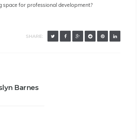
g space for professional development?
SHARE:
slyn Barnes