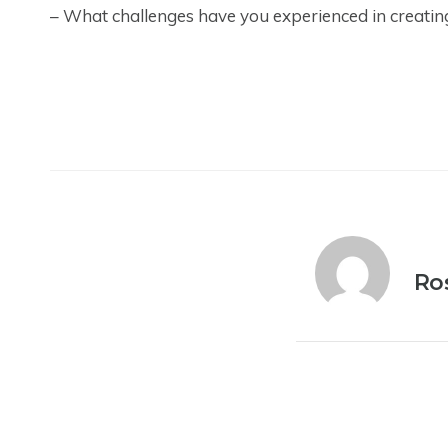
– What challenges have you experienced in creatin
Ro