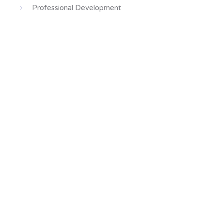
Professional Development