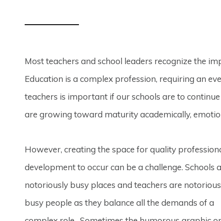
Most teachers and school leaders recognize the im
Education is a complex profession, requiring an eve
teachers is important if our schools are to continu
are growing toward maturity academically, emotional
However, creating the space for quality profession
development to occur can be a challenge. Schools 
notoriously busy places and teachers are notorious
busy people as they balance all the demands of a
complex role. Sometimes the humorous graphic o