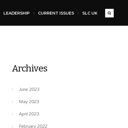
LEADERSHIP
CURRENT ISSUES
SLC UK
Archives
June 2023
May 2023
April 2023
February 2022