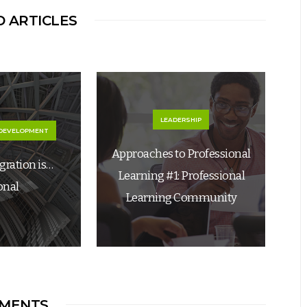
 ARTICLES
LEADERSHIP
 DEVELOPMENT
Approaches to Professional
egration is…
Learning #1: Professional
onal
Learning Community
MENTS