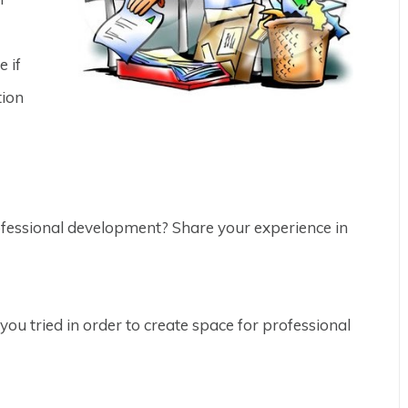
e if
tion
ofessional development? Share your experience in
ou tried in order to create space for professional