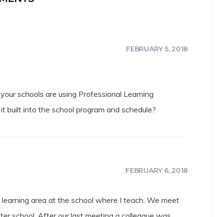
FEBRUARY 5, 2018
f your schools are using Professional Learning
 it built into the school program and schedule?
FEBRUARY 6, 2018
y learning area at the school where I teach. We meet
ter school. After our last meeting a colleague was