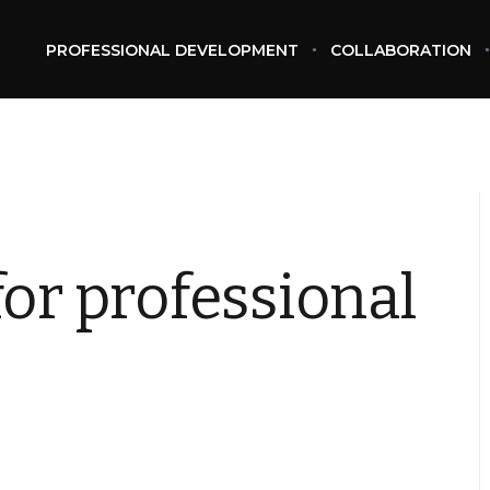
PROFESSIONAL DEVELOPMENT
COLLABORATION
for professional