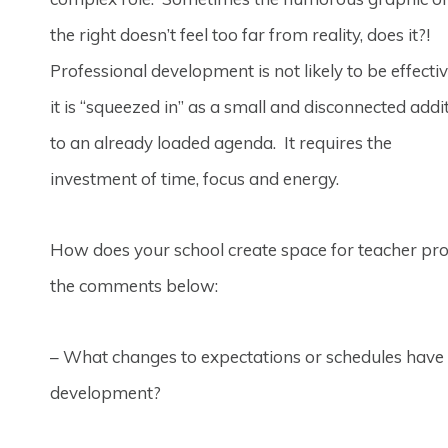
the right doesn’t feel too far from reality, does it?!
Professional development is not likely to be effectiv
it is “squeezed in” as a small and disconnected addi
to an already loaded agenda. It requires the
investment of time, focus and energy.
How does your school create space for teacher pr
the comments below:
– What changes to expectations or schedules have y
development?