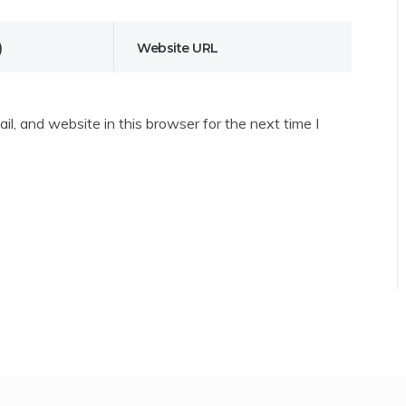
l, and website in this browser for the next time I