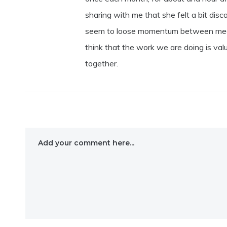
sharing with me that she felt a bit di
seem to loose momentum between meetin
think that the work we are doing is val
together.