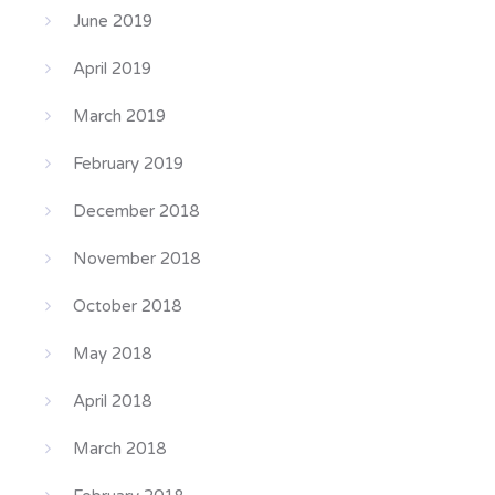
June 2019
April 2019
March 2019
February 2019
December 2018
November 2018
October 2018
May 2018
April 2018
March 2018