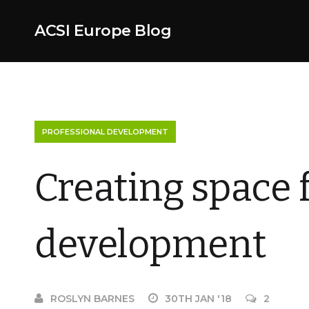
ACSI Europe Blog
PROFESSIONAL DEVELOPMENT
Creating space 
development
ROSLYN BARNES
30TH JAN '18
2