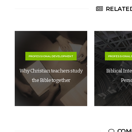
RELATED
PROFESSIONAL DEVELOPMENT
PROFESSIONAL
Why Christian teachers study
Biblical Int
the Bible together
Pers
COM