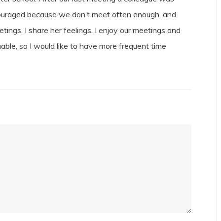
scouraged because we don’t meet often enough, and
gs. I share her feelings. I enjoy our meetings and
uable, so I would like to have more frequent time