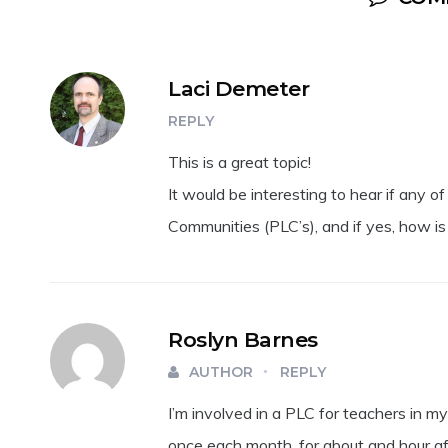
Laci Demeter
REPLY
This is a great topic!
It would be interesting to hear if any o
Communities (PLC’s), and if yes, how is
Roslyn Barnes
AUTHOR
REPLY
I’m involved in a PLC for teachers in m
once each month, for about and hour af