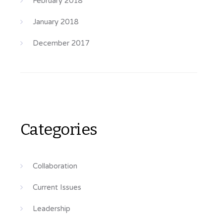
February 2018
January 2018
December 2017
Categories
Collaboration
Current Issues
Leadership