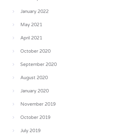
January 2022
May 2021
April 2021
October 2020
September 2020
August 2020
January 2020
November 2019
October 2019
July 2019