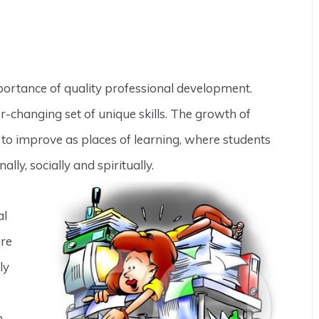
portance of quality professional development.
r-changing set of unique skills. The growth of
e to improve as places of learning, where students
ly, socially and spiritually.
al
are
ly
n