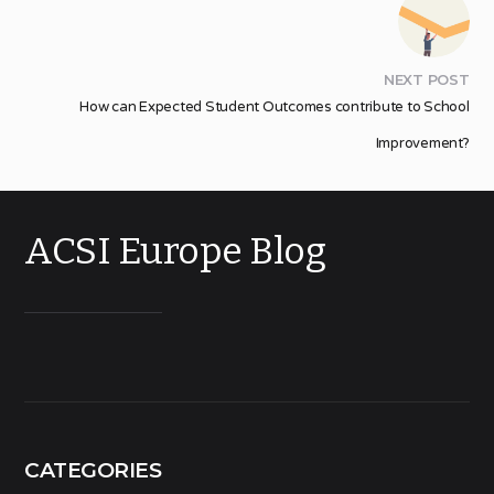
NEXT POST
How can Expected Student Outcomes contribute to School
Improvement?
ACSI Europe Blog
CATEGORIES