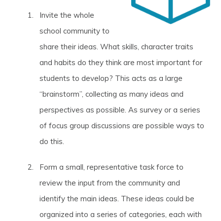
Invite the whole
school community to
share their ideas. What skills, character traits
and habits do they think are most important for
students to develop? This acts as a large
“brainstorm”, collecting as many ideas and
perspectives as possible. As survey or a series
of focus group discussions are possible ways to
do this.
Form a small, representative task force to
review the input from the community and
identify the main ideas. These ideas could be
organized into a series of categories, each with