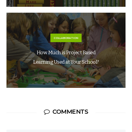
COLLABORATION
How Much is Project Based
Learning Used at Your School?
COMMENTS