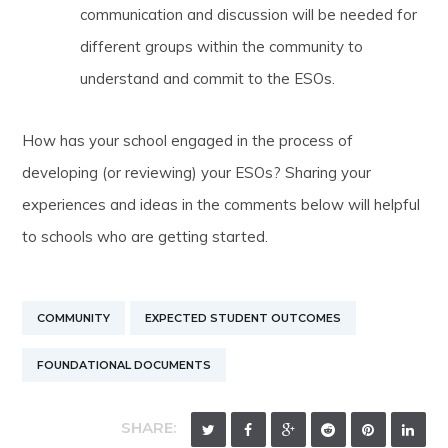
communication and discussion will be needed for
different groups within the community to
understand and commit to the ESOs.
How has your school engaged in the process of
developing (or reviewing) your ESOs? Sharing your
experiences and ideas in the comments below will helpful
to schools who are getting started.
COMMUNITY
EXPECTED STUDENT OUTCOMES
FOUNDATIONAL DOCUMENTS
SHARE: