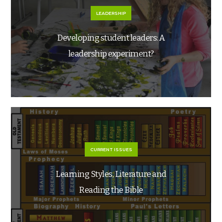
LEADERSHIP
Developing student leaders: A
leadership experiment?
CURRENT ISSUES
Learning Styles, Literature and
Reading the Bible