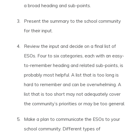
a broad heading and sub-points.
Present the summary to the school community
for their input.
Review the input and decide on a final list of
ESOs. Four to six categories, each with an easy-
to-remember heading and related sub-points, is
probably most helpful. A list that is too long is
hard to remember and can be overwhelming. A
list that is too short may not adequately cover
the community’s priorities or may be too general.
Make a plan to communicate the ESOs to your
school community. Different types of