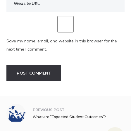
Save my name, email, and website in this browser for the
next time I comment.
Alternative:
PREVIOUS POST
What are “Expected Student Outcomes”?