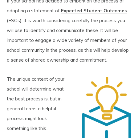
If your school has decided to embark on the process of
adopting a statement of
Expected Student Outcomes
(ESOs), it is worth considering carefully the process you
will use to identify and communicate these. It will be
important to engage a wide variety of members of your
school community in the process, as this will help develop
a sense of shared ownership and commitment.
The unique context of your
school will determine what
the best process is, but in
general terms a helpful
process might look
something like this…