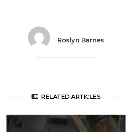
Roslyn Barnes
RELATED ARTICLES