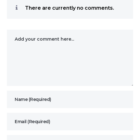
There are currently no comments.