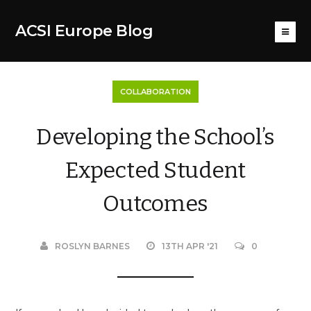
ACSI Europe Blog
COLLABORATION
Developing the School’s
Expected Student
Outcomes
ROSLYN BARNES
13TH APR '21
0