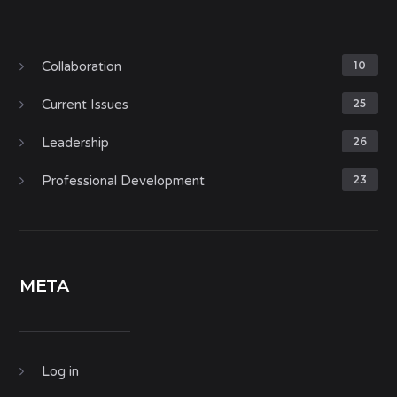
Collaboration
10
Current Issues
25
Leadership
26
Professional Development
23
META
Log in