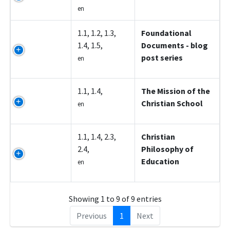
en
Z5006
1.1, 1.2, 1.3,
Foundational
1.4, 1.5,
Documents - blog
post series
en
Z5007
1.1, 1.4,
The Mission of the
Christian School
en
Z5008
1.1, 1.4, 2.3,
Christian
2.4,
Philosophy of
Education
en
Showing 1 to 9 of 9 entries
Previous
1
Next