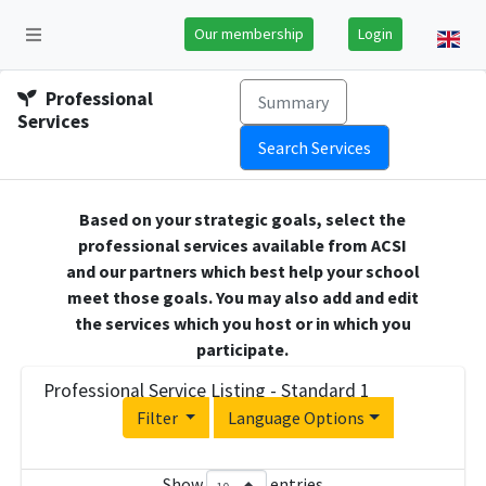
Our membership
Login
Professional
Summary
Services
Search Services
Based on your strategic goals, select the
professional services available from ACSI
and our partners which best help your school
meet those goals. You may also add and edit
the services which you host or in which you
participate.
Professional Service Listing - Standard 1
Filter
Language Options
Show
entries