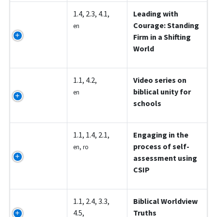
Z5002
1.4, 2.3, 4.1,
Leading with
Courage: Standing
en
Firm in a Shifting
World
Z5003
1.1, 4.2,
Video series on
biblical unity for
en
schools
Z5004
1.1, 1.4, 2.1,
Engaging in the
process of self-
en, ro
assessment using
CSIP
Z5005
1.1, 2.4, 3.3,
Biblical Worldview
4.5,
Truths