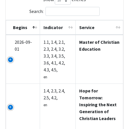
Search:
Begins
Indicator
Service
2026-09-
1.1, 1.4, 2.1,
Master of Christian
01
2.3, 2.4, 3.2,
Education
3.3, 3.4, 3.5,
3.6, 4.1, 4.2,
4.3, 4.5,
en
Z5001
1.4, 2.3, 2.4,
Hope for
2.5, 4.2,
Tomorrow:
Inspiring the Next
en
Generation of
Christian Leaders