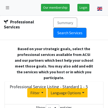
Our membership
Login
Professional
Summary
Services
Search Services
Based on your strategic goals, select the
professional services available from ACSI
and our partners which best help your school
meet those goals. You may also add and edit
the services which you host or in which you
participate.
Professional Service Listing - Standard 1 - 5
Filter
Language Options
Show
entries