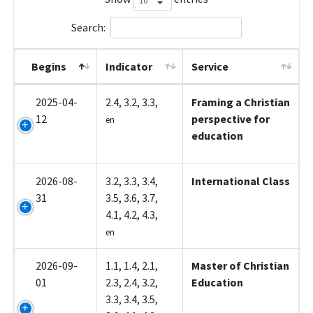
Search:
Begins
Indicator
Service
2025-04-
2.4, 3.2, 3.3,
Framing a Christian
12
perspective for
en
education
2026-08-
3.2, 3.3, 3.4,
International Class
31
3.5, 3.6, 3.7,
4.1, 4.2, 4.3,
en
2026-09-
1.1, 1.4, 2.1,
Master of Christian
01
2.3, 2.4, 3.2,
Education
3.3, 3.4, 3.5,