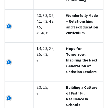
Z5003
2.3, 3.3, 3.5,
Wonderfully Made
4.1, 4.2, 4.3,
– Relationships
4.5,
and Sex Education
curriculum
en, de, fr
Z5004
1.4, 2.3, 2.4,
Hope for
2.5, 4.2,
Tomorrow:
Inspiring the Next
en
Generation of
Christian Leaders
Z5005
2.3, 2.5,
Building a Culture
of Faithful
en
Resilience in
Schools