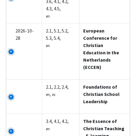
3.6, 4.1, 4.2,
4.3, 4.5,
en
2026-10-
2.1, 5.1, 5.2,
European
28
5.3, 5.4,
Conference for
Christian
en
Education in the
Netherlands
(ECCEN)
Z5001
2.1, 2.2, 2.4,
Foundations of
Christian School
en, es
Leadership
Z5002
3.4, 4.1, 4.2,
The Essence of
Christian Teaching
en
- E-learning