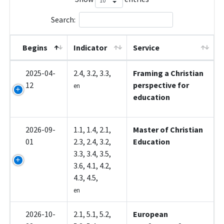
Search:
Begins
Indicator
Service
2025-04-
2.4, 3.2, 3.3,
Framing a Christian
12
perspective for
en
education
2026-09-
1.1, 1.4, 2.1,
Master of Christian
01
2.3, 2.4, 3.2,
Education
3.3, 3.4, 3.5,
3.6, 4.1, 4.2,
4.3, 4.5,
en
2026-10-
2.1, 5.1, 5.2,
European