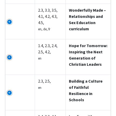
Z5003
2.3, 3.3, 3.5,
Wonderfully Made –
4.1, 4.2, 4.3,
Relationships and
4.5,
Sex Education
curriculum
en, de, fr
Z5004
1.4, 2.3, 2.4,
Hope for Tomorrow:
2.5, 4.2,
Inspiring the Next
Generation of
en
Christian Leaders
Z5005
2.3, 2.5,
Building a Culture
of Faithful
en
Resilience in
Schools