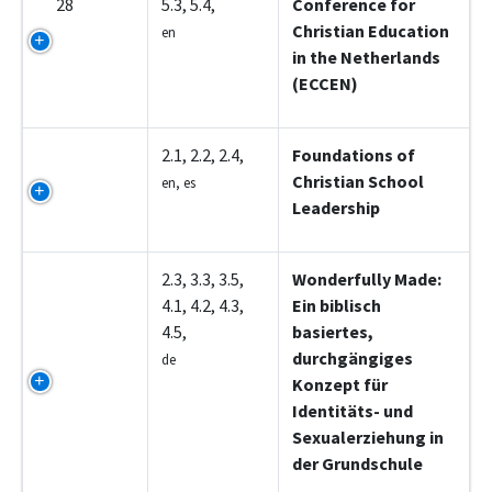
28
5.3, 5.4,
Conference for
Christian Education
en
in the Netherlands
(ECCEN)
Z5001
2.1, 2.2, 2.4,
Foundations of
Christian School
en, es
Leadership
Z5002
2.3, 3.3, 3.5,
Wonderfully Made:
4.1, 4.2, 4.3,
Ein biblisch
4.5,
basiertes,
durchgängiges
de
Konzept für
Identitäts- und
Sexualerziehung in
der Grundschule