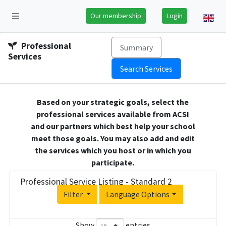
Our membership
Login
Professional
Summary
Services
Search Services
Based on your strategic goals, select the
professional services available from ACSI
and our partners which best help your school
meet those goals. You may also add and edit
the services which you host or in which you
participate.
Professional Service Listing - Standard 2
Filter
Language Options
Show
entries