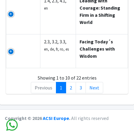
Z5006
1.4, 2.3, 4.1,
Leading with
Courage: Standing
en
Firm in a Shifting
World
Z5007
2.3, 3.2, 3.3,
Facing Today´s
Challenges with
en, de, fr, ro, es
Wisdom
Showing 1 to 10 of 22 entries
Previous
1
2
3
Next
Copyright © 2026
ACSI Europe
.
All rights reserved